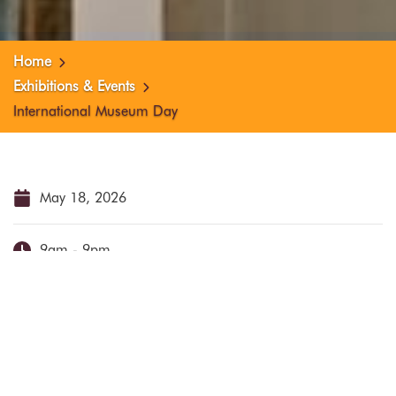
Home
Exhibitions & Events
International Museum Day
May 18, 2026
9am - 9pm
Schelpstraat 42
Free