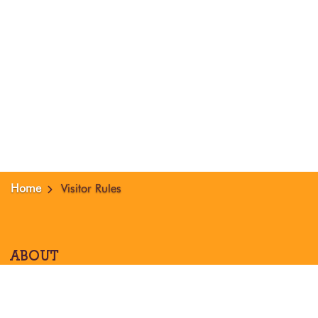
Home
Visitor Rules
ABOUT
About Nama
Our Location